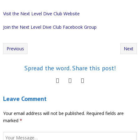
Visit the Next Level Dive Club Website
Join the Next Level Dive Club Facebook Group
Previous
Next
Spread the word. Share this post!
Leave Comment
Your email address will not be published.
Required fields are
marked
*