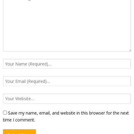
Save my name, email, and website in this browser for the next
time I comment.