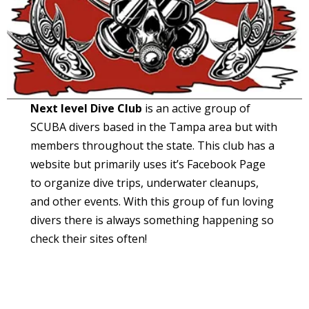
Next level Dive Club
is an active group of
SCUBA divers based in the Tampa area but with
members throughout the state. This club has a
website but primarily uses it’s Facebook Page
to organize dive trips, underwater cleanups,
and other events. With this group of fun loving
divers there is always something happening so
check their sites often!