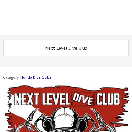
Next Level Dive Club
Category:
Florida Dive Clubs