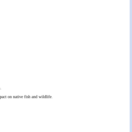
.
ct on native fish and wildlife.