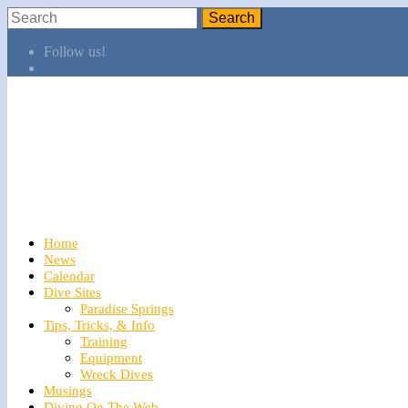
Follow us!
Home
News
Calendar
Dive Sites
Paradise Springs
Tips, Tricks, & Info
Training
Equipment
Wreck Dives
Musings
Diving On The Web