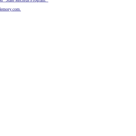
on “State Records Program.”
Memory.com.