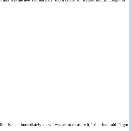
rinot was the new Florida state record holder for longest lionfish caught in
lionfish and immediately knew I wanted to measure it,” Vautrinot said. “I got