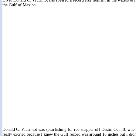
Diver Donald C. Vautrinot has speared a record size lionfish in the waters of
the Gulf of Mexico.
Donald C. Vautrinot was spearfishing for red snapper off Destin Oct. 18 when
really excited because I knew the Gulf record was around 18 inches but I didn’