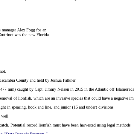
ce manager Alex Fogg for an
autrinot was the new Florida
.
not.
 Escambia County and held by Joshua Falkner.
hes (477 mm) caught by Capt. Jimmy Nelson in 2015 in the Atlantic off Islamorada
val of lionfish, which are an invasive species that could have a negative impa
ht in spearing, hook and line, and junior (16 and under) divisions.
 well.
atch. Potential record lionfish must have been harvested using legal methods.