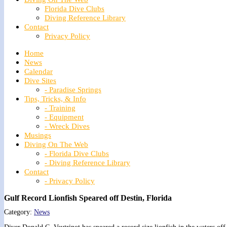
Florida Dive Clubs
Diving Reference Library
Contact
Privacy Policy
Home
News
Calendar
Dive Sites
- Paradise Springs
Tips, Tricks, & Info
- Training
- Equipment
- Wreck Dives
Musings
Diving On The Web
- Florida Dive Clubs
- Diving Reference Library
Contact
- Privacy Policy
Gulf Record Lionfish Speared off Destin, Florida
Category:
News