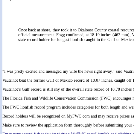
Once back at shore, they took it to Okaloosa County coastal resour
official measurement. Fogg confirmed, at 18.19 inches (462 mm), V
state record holder for longest lionfish caught in the Gulf of Mexico
“I was pretty excited and messaged my wife the news right away,” said Vautri
Vautrinot beat the former Gulf of Mexico record of 18.07 inches, caught off
Vautrinot’s Gulf record is still shy of the overall state record of 18.78 inc
The Florida Fish and Wildlife Conservation Commission (FWC) encourages remo
The FWC lionfish record program includes categories for both length and weig
Record holders will be recognized on MyFWC.com and may receive prizes as
Make sure to review the application form thoroughly before submitting your c