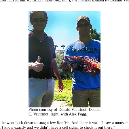
f Destin, Florida. At 18.19 inches (462 mm), the lionfish speared by Donald Vaut
Photo courtesy of Donald Vautrinot. Donald
C. Vautrinot, right, with Alex Fogg.
 he went back down to snag a few lionfish. And there it was. “I saw a monster 
t know exactly and we didn’t have a cell signal to check it out there.”