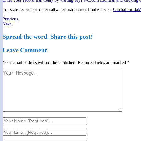
Enter your record fish today by visiting MyFWC.com/Lionfish and clicking 
For state records on other saltwater fish besides lionfish, visit
CatchaFlorida
Previous
Next
Spread the word. Share this post!
Leave Comment
Your email address will not be published.
Required fields are marked
*