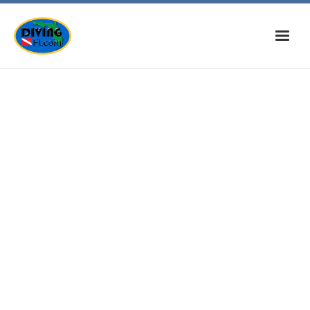
Home
News
Calendar
Dive Sites
Tips, Tricks, & Info
Musings
Diving On The Web
Contact