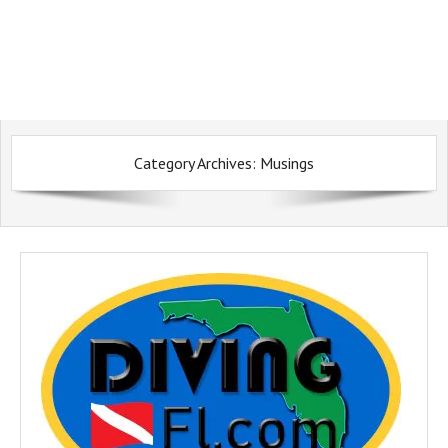
Category Archives:
Musings