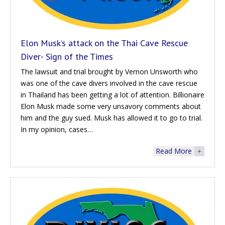
Elon Musk’s attack on the Thai Cave Rescue
Diver- Sign of the Times
The lawsuit and trial brought by Vernon Unsworth who
was one of the cave divers involved in the cave rescue
in Thailand has been getting a lot of attention. Billionaire
Elon Musk made some very unsavory comments about
him and the guy sued. Musk has allowed it to go to trial.
In my opinion, cases…
Read More
+