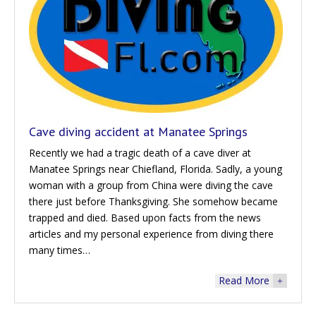
Cave diving accident at Manatee Springs
Recently we had a tragic death of a cave diver at
Manatee Springs near Chiefland, Florida. Sadly, a young
woman with a group from China were diving the cave
there just before Thanksgiving. She somehow became
trapped and died. Based upon facts from the news
articles and my personal experience from diving there
many times…
Read More
+