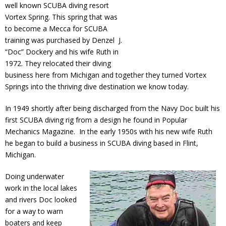
well known SCUBA diving resort
Vortex Spring. This spring that was
to become a Mecca for SCUBA
training was purchased by Denzel J.
“Doc” Dockery and his wife Ruth in
1972. They relocated their diving
business here from Michigan and together they turned Vortex
Springs into the thriving dive destination we know today.
In 1949 shortly after being discharged from the Navy Doc built his
first SCUBA diving rig from a design he found in Popular
Mechanics Magazine. In the early 1950s with his new wife Ruth
he began to build a business in SCUBA diving based in Flint,
Michigan.
Doing underwater
work in the local lakes
and rivers Doc looked
for a way to warn
boaters and keep