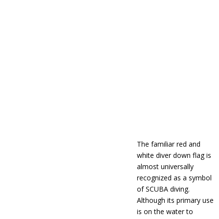
The familiar red and
white diver down flag is
almost universally
recognized as a symbol
of SCUBA diving.
Although its primary use
is on the water to