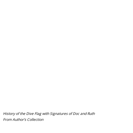
History of the Dive Flag with Signatures of Doc and Ruth
From Author’s Collection