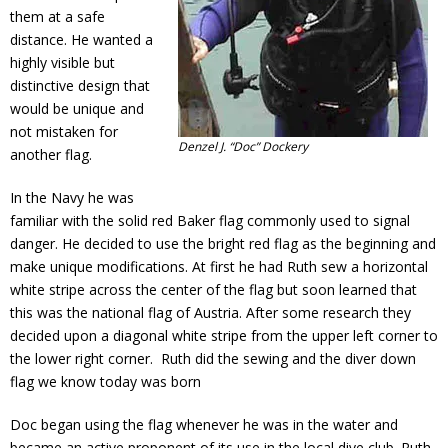
them at a safe
distance. He wanted a
highly visible but
distinctive design that
would be unique and
not mistaken for
Denzel J. “Doc” Dockery
another flag.
In the Navy he was
familiar with the solid red Baker flag commonly used to signal
danger. He decided to use the bright red flag as the beginning and
make unique modifications. At first he had Ruth sew a horizontal
white stripe across the center of the flag but soon learned that
this was the national flag of Austria. After some research they
decided upon a diagonal white stripe from the upper left corner to
the lower right corner. Ruth did the sewing and the diver down
flag we know today was born
Doc began using the flag whenever he was in the water and
became an active proponent of its use in the local dive club. Ruth