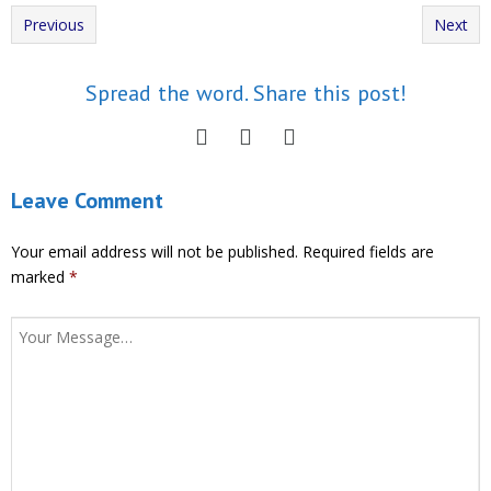
Previous
Next
Spread the word. Share this post!
Leave Comment
Your email address will not be published.
Required fields are
marked
*