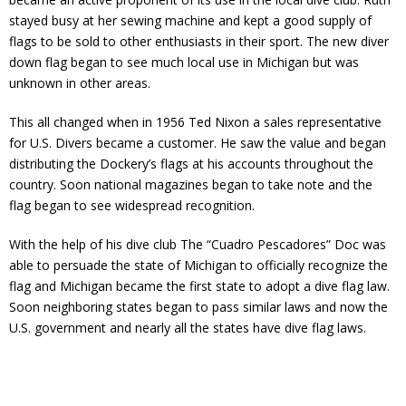
stayed busy at her sewing machine and kept a good supply of
flags to be sold to other enthusiasts in their sport. The new diver
down flag began to see much local use in Michigan but was
unknown in other areas.
This all changed when in 1956 Ted Nixon a sales representative
for U.S. Divers became a customer. He saw the value and began
distributing the Dockery’s flags at his accounts throughout the
country. Soon national magazines began to take note and the
flag began to see widespread recognition.
With the help of his dive club The “Cuadro Pescadores” Doc was
able to persuade the state of Michigan to officially recognize the
flag and Michigan became the first state to adopt a dive flag law.
Soon neighboring states began to pass similar laws and now the
U.S. government and nearly all the states have dive flag laws.