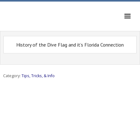
Home
History of the Dive Flag and it’s Florida Connection
News
Calendar
Category:
Tips, Tricks, & Info
Dive Sites
Tips, Tricks, & Info
Musings
Diving On The Web
Contact