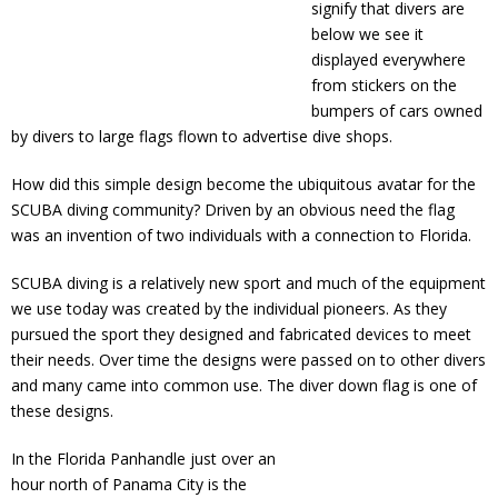
signify that divers are
below we see it
displayed everywhere
from stickers on the
bumpers of cars owned
by divers to large flags flown to advertise dive shops.
How did this simple design become the ubiquitous avatar for the
SCUBA diving community? Driven by an obvious need the flag
was an invention of two individuals with a connection to Florida.
SCUBA diving is a relatively new sport and much of the equipment
we use today was created by the individual pioneers. As they
pursued the sport they designed and fabricated devices to meet
their needs. Over time the designs were passed on to other divers
and many came into common use. The diver down flag is one of
these designs.
In the Florida Panhandle just over an
hour north of Panama City is the