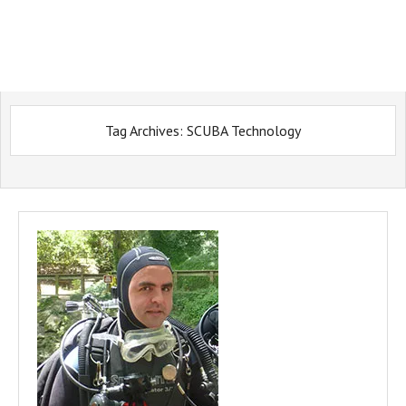
Tag Archives:
SCUBA Technology