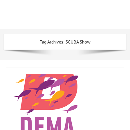
Tag Archives:
SCUBA Show