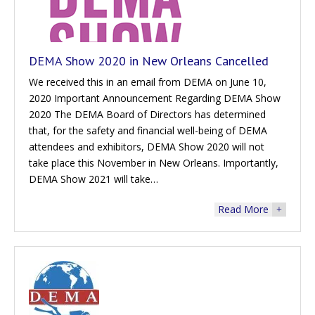
DEMA Show 2020 in New Orleans Cancelled
We received this in an email from DEMA on June 10,
2020 Important Announcement Regarding DEMA Show
2020 The DEMA Board of Directors has determined
that, for the safety and financial well-being of DEMA
attendees and exhibitors, DEMA Show 2020 will not
take place this November in New Orleans. Importantly,
DEMA Show 2021 will take…
Read More
+