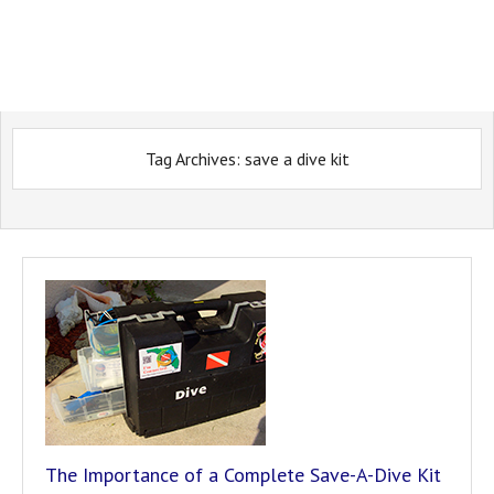
Tag Archives:
save a dive kit
The Importance of a Complete Save-A-Dive Kit