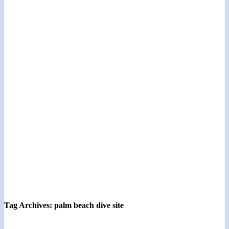
Tag Archives:
palm beach dive site