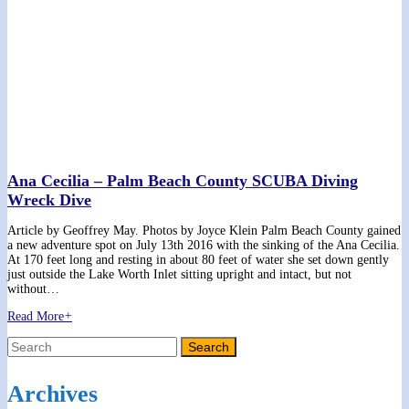
Ana Cecilia – Palm Beach County SCUBA Diving
Wreck Dive
Article by Geoffrey May. Photos by Joyce Klein Palm Beach County gained
a new adventure spot on July 13th 2016 with the sinking of the Ana Cecilia.
At 170 feet long and resting in about 80 feet of water she set down gently
just outside the Lake Worth Inlet sitting upright and intact, but not
without…
Read More
+
Archives