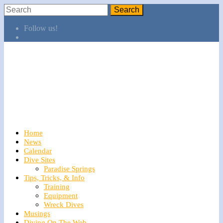
Follow us!
Home
News
Calendar
Dive Sites
Paradise Springs
Tips, Tricks, & Info
Training
Equipment
Wreck Dives
Musings
Diving On The Web