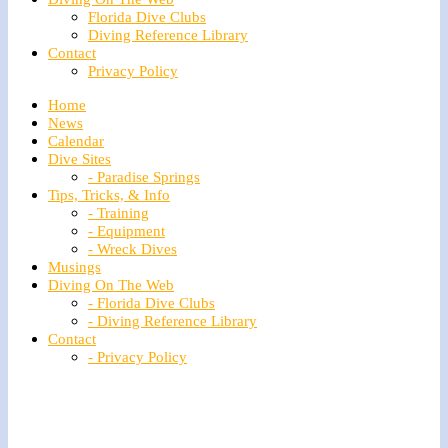
Florida Dive Clubs
Diving Reference Library
Contact
Privacy Policy
Home
News
Calendar
Dive Sites
- Paradise Springs
Tips, Tricks, & Info
- Training
- Equipment
- Wreck Dives
Musings
Diving On The Web
- Florida Dive Clubs
- Diving Reference Library
Contact
- Privacy Policy