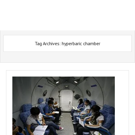
Tag Archives:
hyperbaric chamber