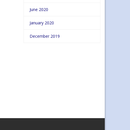
June 2020
January 2020
December 2019