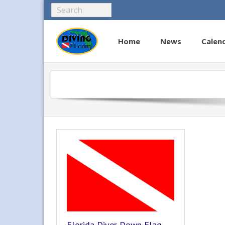
Home
News
Calen
Florida Diver Down Flag