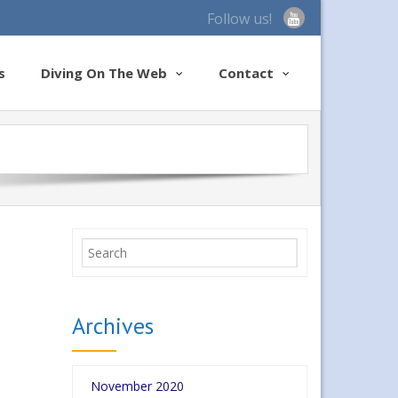
Follow us!
s
Diving On The Web
Contact
Archives
November 2020