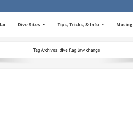
dar
Dive Sites
Tips, Tricks, & Info
Musing
Tag Archives:
dive flag law change