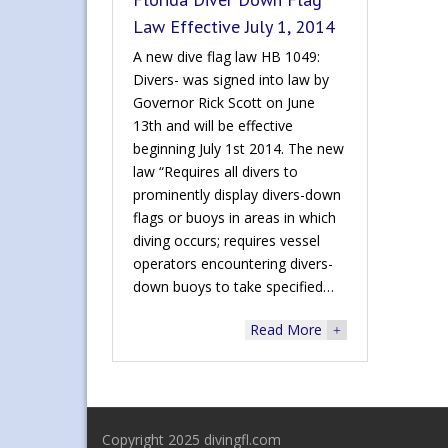
Law Effective July 1, 2014
A new dive flag law HB 1049:
Divers- was signed into law by
Governor Rick Scott on June
13th and will be effective
beginning July 1st 2014. The new
law “Requires all divers to
prominently display divers-down
flags or buoys in areas in which
diving occurs; requires vessel
operators encountering divers-
down buoys to take specified…
Read More
+
Copyright 2025 divingfl.com