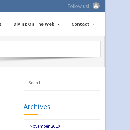
Follow us!
s
Diving On The Web
Contact
Archives
November 2020