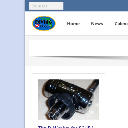
Home
News
Calen
The DIN Valve for SCUBA