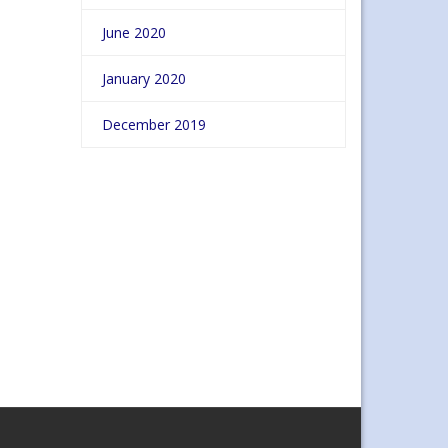
June 2020
January 2020
December 2019