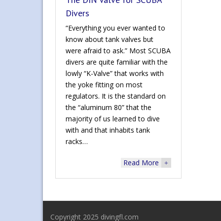
Divers
“Everything you ever wanted to
know about tank valves but
were afraid to ask.” Most SCUBA
divers are quite familiar with the
lowly “K-Valve” that works with
the yoke fitting on most
regulators. It is the standard on
the “aluminum 80” that the
majority of us learned to dive
with and that inhabits tank
racks…
Read More
+
Copyright 2025 divingfl.com