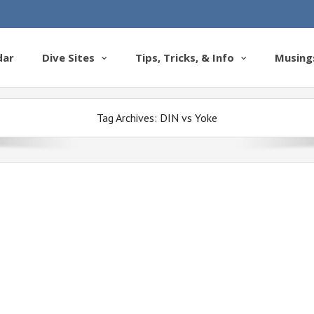
dar
Dive Sites
Tips, Tricks, & Info
Musing
Tag Archives:
DIN vs Yoke